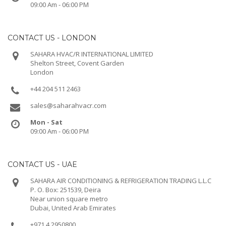
09:00 Am - 06:00 PM
CONTACT US - LONDON
SAHARA HVAC/R INTERNATIONAL LIMITED
Shelton Street, Covent Garden
London
+44 204 511 2463
sales@saharahvacr.com
Mon - Sat
09:00 Am - 06:00 PM
CONTACT US - UAE
SAHARA AIR CONDITIONING & REFRIGERATION TRADING L.L.C
P. O. Box: 251539, Deira
Near union square metro
Dubai, United Arab Emirates
+971 4 2950800