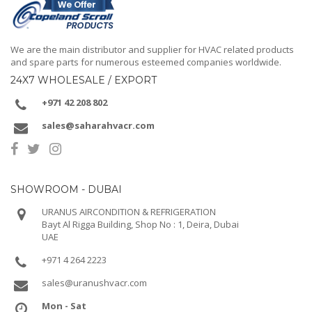
We are the main distributor and supplier for HVAC related products
and spare parts for numerous esteemed companies worldwide.
24X7 WHOLESALE / EXPORT
+971 42 208 802
sales@saharahvacr.com
SHOWROOM - DUBAI
URANUS AIRCONDITION & REFRIGERATION
Bayt Al Rigga Building, Shop No : 1, Deira, Dubai
UAE
+971 4 264 2223
sales@uranushvacr.com
Mon - Sat