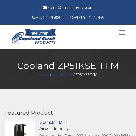
sales@saharahvacr.com
+971 4 2950800
+971 50 127 2459
Copland ZP51KSE TFM
Home
/
compressor
/ ZP51KSE TFM
Featured Product
ZR34K3 PFJ
Airconditioning
Refrigeration Type : R22, Voltage : 220-240V ; 50Hz,