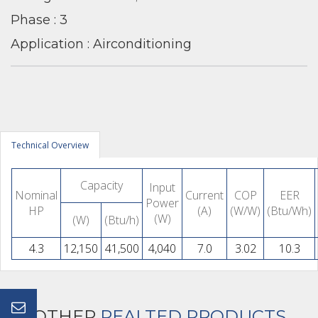
Phase : 3
Application : Airconditioning
Technical Overview
Capacity
Input
Nominal
Current
COP
EER
Power
HP
(A)
(W/W)
(Btu/Wh)
(W)
(W)
(Btu/h)
4.3
12,150
41,500
4,040
7.0
3.02
10.3
OTHER
REALTED PRODUCTS