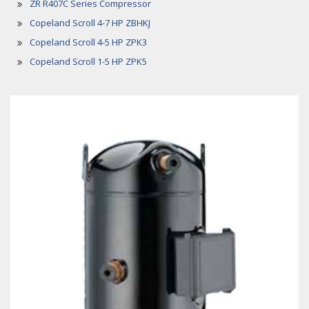
ZR R407C Series Compressor
Copeland Scroll 4-7 HP ZBHKJ
Copeland Scroll 4-5 HP ZPK3
Copeland Scroll 1-5 HP ZPK5