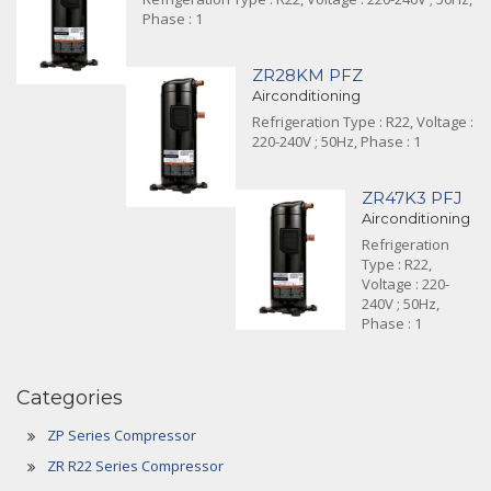
Phase : 1
ZR28KM PFZ
Airconditioning
Refrigeration Type : R22, Voltage :
220-240V ; 50Hz, Phase : 1
ZR47K3 PFJ
Airconditioning
Refrigeration
Type : R22,
Voltage : 220-
240V ; 50Hz,
Phase : 1
Categories
ZP Series Compressor
ZR R22 Series Compressor