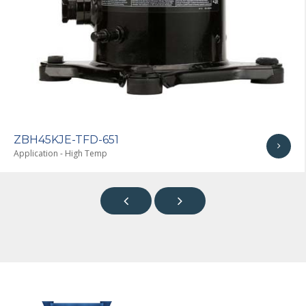
ZBH45KJE-TF7-651
Application - High Temp

