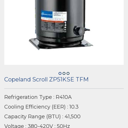
Copeland Scroll ZP51KSE TFM
Refrigeration Type : R410A
Cooling Efficiency (EER) : 10.3
Capacity Range (BTU) : 41,500
Voltage : 380-420V ; 50Hz